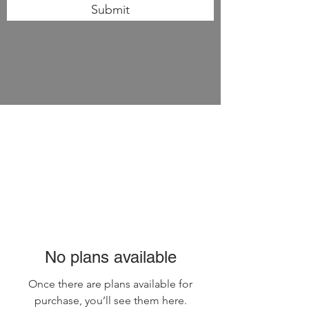
Submit
No plans available
Once there are plans available for
purchase, you’ll see them here.