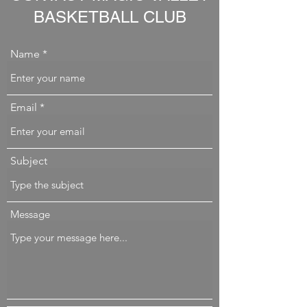
BASKETBALL CLUB
Name
Email
Subject
Message