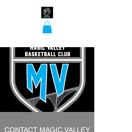
Mountain West
Basketball Academy
CONTACT MAGIC VALLEY